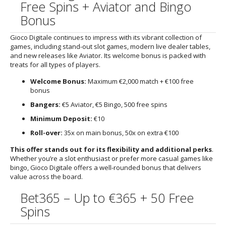
Free Spins + Aviator and Bingo
Bonus
Gioco Digitale continues to impress with its vibrant collection of
games, including stand-out slot games, modern live dealer tables,
and new releases like Aviator. Its welcome bonus is packed with
treats for all types of players.
Welcome Bonus:
Maximum €2,000 match + €100 free
bonus
Bangers:
€5 Aviator, €5 Bingo, 500 free spins
Minimum Deposit:
€10
Roll-over:
35x on main bonus, 50x on extra €100
This offer stands out for its flexibility and additional perks
.
Whether you’re a slot enthusiast or prefer more casual games like
bingo, Gioco Digitale offers a well-rounded bonus that delivers
value across the board.
Bet365 – Up to €365 + 50 Free
Spins