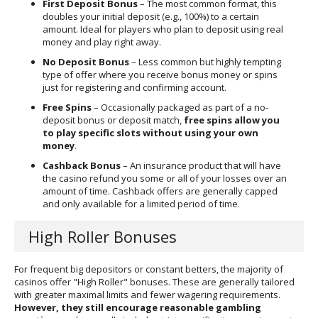
First Deposit Bonus
– The most common format, this
doubles your initial deposit (e.g., 100%) to a certain
amount. Ideal for players who plan to deposit using real
money and play right away.
No Deposit Bonus
– Less common but highly tempting
type of offer where you receive bonus money or spins
just for registering and confirming account.
Free Spins
– Occasionally packaged as part of a no-
deposit bonus or deposit match,
free spins allow you
to play specific slots without using your own
money
.
Cashback Bonus
– An insurance product that will have
the casino refund you some or all of your losses over an
amount of time. Cashback offers are generally capped
and only available for a limited period of time.
High Roller Bonuses
For frequent big depositors or constant betters, the majority of
casinos offer "High Roller" bonuses. These are generally tailored
with greater maximal limits and fewer wagering requirements.
However, they still encourage reasonable gambling