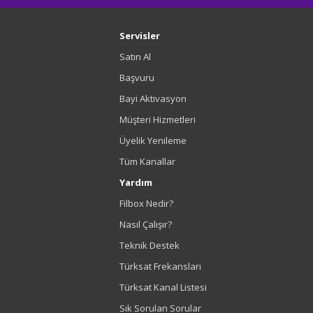
Servisler
Satın Al
Başvuru
Bayi Aktivasyon
Müşteri Hizmetleri
Üyelik Yenileme
Tüm Kanallar
Yardım
Filbox Nedir?
Nasıl Çalışır?
Teknik Destek
Türksat Frekansları
Türksat Kanal Listesi
Sık Sorulan Sorular