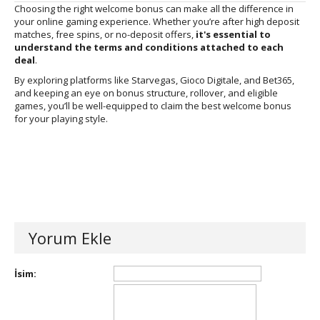
Choosing the right welcome bonus can make all the difference in
your online gaming experience. Whether you’re after high deposit
matches, free spins, or no-deposit offers,
it's essential to
understand the terms and conditions attached to each
deal
.
By exploring platforms like Starvegas, Gioco Digitale, and Bet365,
and keeping an eye on bonus structure, rollover, and eligible
games, you’ll be well-equipped to claim the best welcome bonus
for your playing style.
Yorum Ekle
İsim: