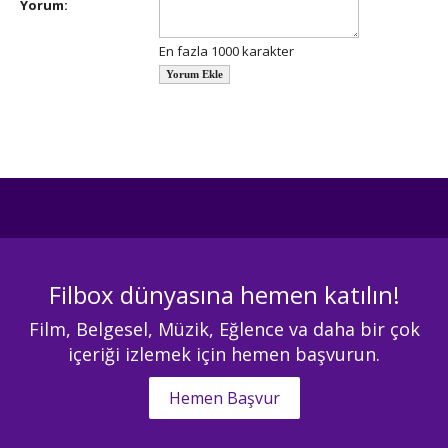
Yorum:
En fazla 1000 karakter
Filbox dünyasına hemen katılın!
Film, Belgesel, Müzik, Eğlence va daha bir çok
içeriği izlemek için hemen başvurun.
Hemen Başvur