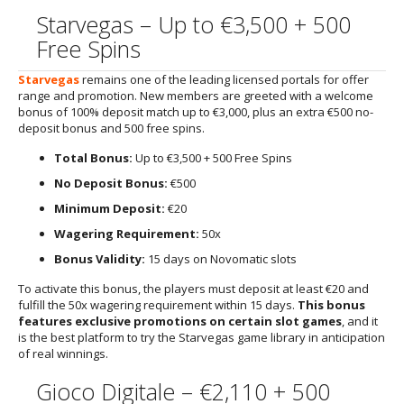
Starvegas – Up to €3,500 + 500
Free Spins
Starvegas
remains one of the leading licensed portals for offer
range and promotion. New members are greeted with a welcome
bonus of 100% deposit match up to €3,000, plus an extra €500 no-
deposit bonus and 500 free spins.
Total Bonus:
Up to €3,500 + 500 Free Spins
No Deposit Bonus:
€500
Minimum Deposit:
€20
Wagering Requirement:
50x
Bonus Validity:
15 days on Novomatic slots
To activate this bonus, the players must deposit at least €20 and
fulfill the 50x wagering requirement within 15 days.
This bonus
features exclusive promotions on certain slot games
, and it
is the best platform to try the Starvegas game library in anticipation
of real winnings.
Gioco Digitale – €2,110 + 500