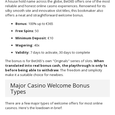
A house hold name across the globe, Bet365 offers one of the most
reliable and honest online casino experiences. Renowned for its
silky smooth site and innovative slot titles, this bookmaker also
offers a neat and straightforward welcome bonus.
Bonus:
100% up to €365
Free Spins:
50
Minimum Deposit:
€10
Wagering:
40x
Validity:
7 days to activate, 30 days to complete
The bonus is for Bet365's own "Originals" series of slots.
When
translated into real bonus cash, the playthrough is only 1x
before being able to withdraw
. The freedom and simplicity
make it a suitable choice for newbies.
Major Casino Welcome Bonus
Types
There are a few major types of welcome offers for most online
casinos. Here's the lowdown in brief: