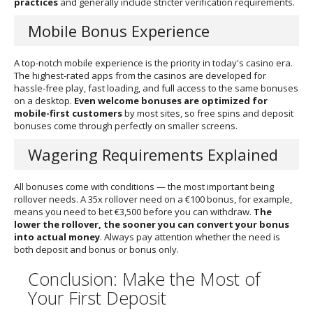
practices
and generally include stricter verification requirements.
Mobile Bonus Experience
A top-notch mobile experience is the priority in today's casino era.
The highest-rated apps from the casinos are developed for
hassle-free play, fast loading, and full access to the same bonuses
on a desktop.
Even welcome bonuses are optimized for
mobile-first customers
by most sites, so free spins and deposit
bonuses come through perfectly on smaller screens.
Wagering Requirements Explained
All bonuses come with conditions — the most important being
rollover needs. A 35x rollover need on a €100 bonus, for example,
means you need to bet €3,500 before you can withdraw.
The
lower the rollover, the sooner you can convert your bonus
into actual money
. Always pay attention whether the need is
both deposit and bonus or bonus only.
Conclusion: Make the Most of
Your First Deposit