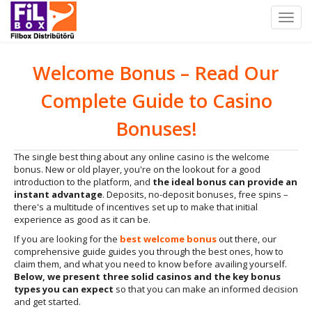
Filbox
Welcome Bonus – Read Our
Complete Guide to Casino
Bonuses!
The single best thing about any online casino is the welcome
bonus. New or old player, you're on the lookout for a good
introduction to the platform, and
the ideal bonus can provide an
instant advantage
. Deposits, no-deposit bonuses, free spins –
there's a multitude of incentives set up to make that initial
experience as good as it can be.
If you are looking for the
best welcome bonus
out there, our
comprehensive guide guides you through the best ones, how to
claim them, and what you need to know before availing yourself.
Below, we present three solid casinos and the key bonus
types you can expect
so that you can make an informed decision
and get started.